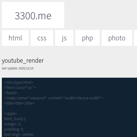
3300.me
html
css
js
php
photo
youtube_render
last update: 2020/12/19
<!doctype html>

<html class="pc">

<head>

<meta name="viewport" content="width=device-width">

<title>title</title>

<style>

html, body {

margin: 0;

padding: 0;

text-align: center;
