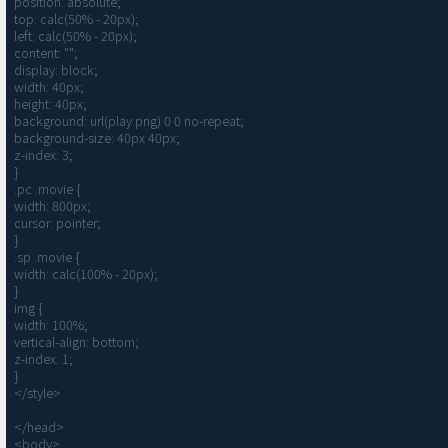
position: absolute;

top: calc(50% - 20px);

left: calc(50% - 20px);

content: "";

display: block;

width: 40px;

height: 40px;

background: url(play.png) 0 0 no-repeat;

background-size: 40px 40px;

z-index: 3;

}

.pc .movie {

width: 800px;

cursor: pointer;

}

.sp .movie {

width: calc(100% - 20px);

}

img {

width: 100%;

vertical-align: bottom;

z-index: 1;

}

</style>

</head>

<body>