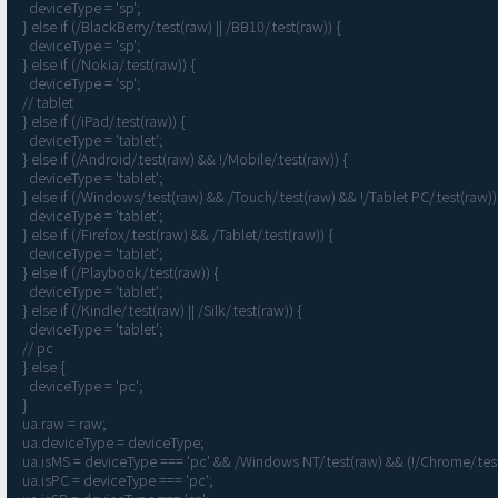
    deviceType = 'sp';

  } else if (/BlackBerry/.test(raw) || /BB10/.test(raw)) {

    deviceType = 'sp';

  } else if (/Nokia/.test(raw)) {

    deviceType = 'sp';

  // tablet

  } else if (/iPad/.test(raw)) {

    deviceType = 'tablet';

  } else if (/Android/.test(raw) && !/Mobile/.test(raw)) {

    deviceType = 'tablet';

  } else if (/Windows/.test(raw) && /Touch/.test(raw) && !/Tablet PC/.test(raw)) {

    deviceType = 'tablet';

  } else if (/Firefox/.test(raw) && /Tablet/.test(raw)) {

    deviceType = 'tablet';

  } else if (/Playbook/.test(raw)) {

    deviceType = 'tablet';

  } else if (/Kindle/.test(raw) || /Silk/.test(raw)) {

    deviceType = 'tablet';

  // pc

  } else {

    deviceType = 'pc';

  }

  ua.raw = raw;

  ua.deviceType = deviceType;

  ua.isMS = deviceType === 'pc' && /Windows NT/.test(raw) && (!/Chrome/.test(raw) || /Firefox/.test(raw)); // ie or edge

  ua.isPC = deviceType === 'pc';
