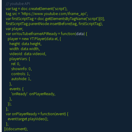
// youtube API
  var tag = doc.createElement('script');

  tag.src = 'https://www.youtube.com/iframe_api';

  var firstScriptTag = doc.getElementsByTagName('script')[0];

  firstScriptTag.parentNode.insertBefore(tag, firstScriptTag);

  var player;

  var onYouTubeIframeAPIReady = function(
data
) {

    player = new YT.Player(data.el, {

      height: data.height,

      width: data.width,

      videoId: data.videoid,

      playerVars: {

        rel: 0,

        showinfo: 0,

        controls: 1,

        autohide: 1,

      },

      events: {

        'onReady': onPlayerReady,

      },

    });

  };

  var onPlayerReady = function(event) {

    event.target.playVideo();

  };

})(document);