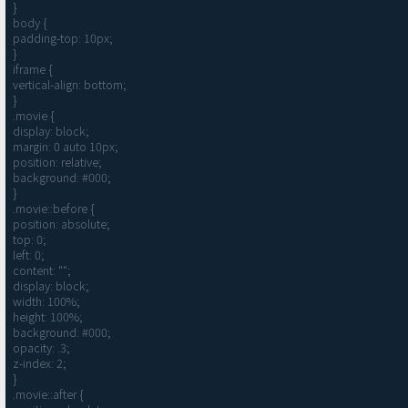
}

body {

padding-top: 10px;

}

iframe {

vertical-align: bottom;

}

.movie {

display: block;

margin: 0 auto 10px;

position: relative;

background: #000;

}

.movie::before {

position: absolute;

top: 0;

left: 0;

content: "";

display: block;

width: 100%;

height: 100%;

background: #000;

opacity: .3;

z-index: 2;

}

.movie::after {
