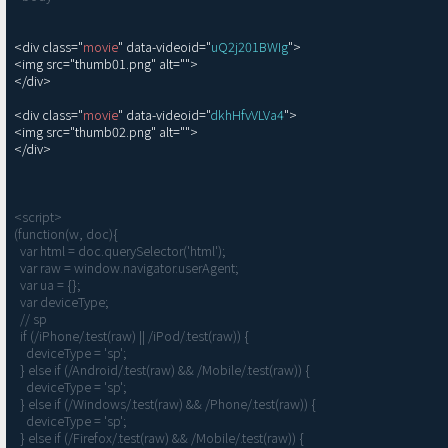
<div class="
movie
" data-videoid="
uQ2j201BWIg
">

<img src="thumb01.png" alt="">

</div>

<div class="
movie
" data-videoid="
dkhHfvVLVa4
">

<img src="thumb02.png" alt="">

</div>

<script>

(function(w, doc){

  var html = doc.querySelector('html');

  var raw = window.navigator.userAgent;

  var ua = {};

  var deviceType;

  // sp

  if (/iPhone/.test(raw) || /iPod/.test(raw)) {

    deviceType = 'sp';

  } else if (/Android/.test(raw) && /Mobile/.test(raw)) {

    deviceType = 'sp';

  } else if (/Windows/.test(raw) && /Phone/.test(raw)) {

    deviceType = 'sp';

  } else if (/Firefox/.test(raw) && /Mobile/.test(raw)) {
