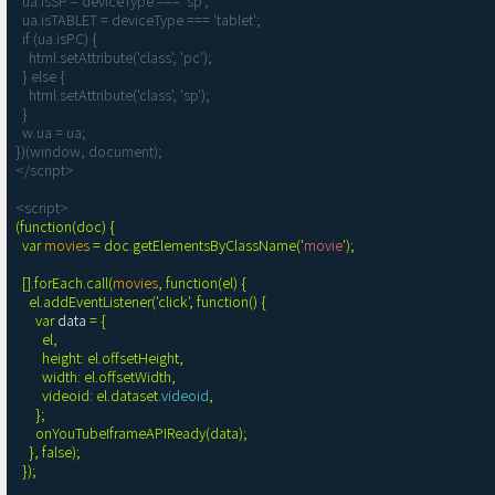
  ua.isSP = deviceType === 'sp';

  ua.isTABLET = deviceType === 'tablet';

  if (ua.isPC) {

    html.setAttribute('class', 'pc');

  } else {

    html.setAttribute('class', 'sp');

  }

  w.ua = ua;

})(window, document);

</script>

<script>
(function(doc) {

  var 
movies
 = doc.getElementsByClassName('
movie
');

  [].forEach.call(
movies
, function(el) {

    el.addEventListener('click', function() {

      var 
data
 = {

        el,

        height: el.offsetHeight,

        width: el.offsetWidth,

        videoid: el.dataset.
videoid
,

      };

      onYouTubeIframeAPIReady(data);

    }, false);

  });
