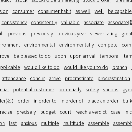
sion
consumer
consumer habit
as well
well
be capable
consistency
consistently
valuable
associate
associate(
ill
previous
previously
previous year
viewer rating
grea
vironment
environmental
environmentally
compete
comp
rove
be pleased to do
upon
upon arrival
temporal
tem
pplicable
would like to do
would like you to do
branch
attendance
concur
arrive
procrastinate
procrastination
ntial
potential customer
potentially
solely
various
gym
der(名)
order
in order to
in order of
place an order
bulk
recise
precisely
budget
court
reach a verdict
case
in 
on
last
anxious
multiple
multitude
assemble
assembl