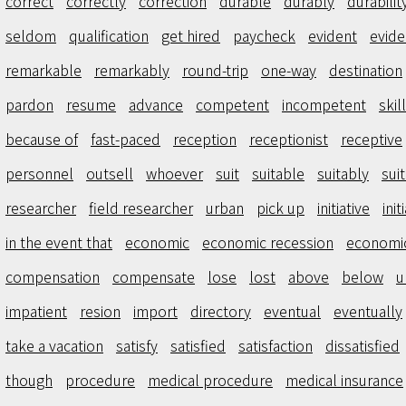
correct
correctly
correction
durable
durably
durabilit
seldom
qualification
get hired
paycheck
evident
evid
remarkable
remarkably
round-trip
one-way
destination
pardon
resume
advance
competent
incompetent
skill
because of
fast-paced
reception
receptionist
receptive
personnel
outsell
whoever
suit
suitable
suitably
suit
researcher
field researcher
urban
pick up
initiative
init
in the event that
economic
economic recession
economi
compensation
compensate
lose
lost
above
below
u
impatient
resion
import
directory
eventual
eventually
take a vacation
satisfy
satisfied
satisfaction
dissatisfied
though
procedure
medical procedure
medical insurance