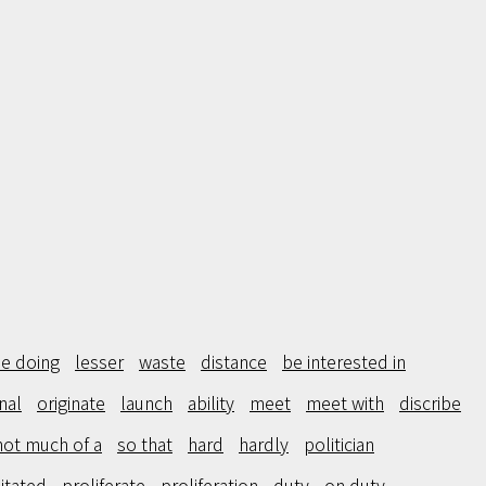
e doing
lesser
waste
distance
be interested in
inal
originate
launch
ability
meet
meet with
discribe
not much of a
so that
hard
hardly
politician
itated
proliferate
proliferation
duty
on duty