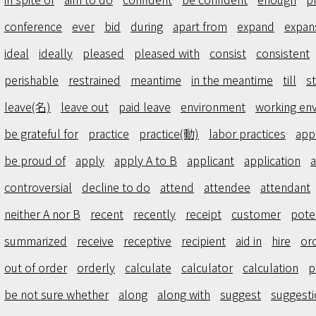
conference
ever
bid
during
apart from
expand
expan
ideal
ideally
pleased
pleased with
consist
consistent
perishable
restrained
meantime
in the meantime
till
st
leave(名)
leave out
paid leave
environment
working en
be grateful for
practice
practice(動)
labor practices
app
be proud of
apply
apply A to B
applicant
application
a
controversial
decline to do
attend
attendee
attendant
neither A nor B
recent
recently
receipt
customer
pote
summarized
receive
receptive
recipient
aid in
hire
or
out of order
orderly
calculate
calculator
calculation
p
be not sure whether
along
along with
suggest
suggesti