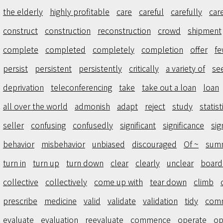
the elderly
highly profitable
care
careful
carefully
car
construct
construction
reconstruction
crowd
shipment
complete
completed
completely
completion
offer
f
persist
persistent
persistently
critically
a variety of
se
deprivation
teleconferencing
take
take out a loan
loan
all over the world
admonish
adapt
reject
study
statist
seller
confusing
confusedly
significant
significance
sig
behavior
misbehavior
unbiased
discouraged
Of ~
sum
turn in
turn up
turn down
clear
clearly
unclear
boar
collective
collectively
come up with
tear down
climb
prescribe
medicine
valid
validate
validation
tidy
comm
evaluate
evaluation
reevaluate
commence
operate
op