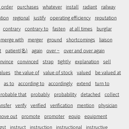
 order
purchases
whatever
install
radiant
railway
ation
regional
justify
operating efficiency
reputation
contrary
contrary to
fasten
at all times
burglar
merge with
merger
ground
shortcomings
liaison
t
patient(名)
again
over ~
over and over again
nvince
convinced
strap
tightly
explanation
sell
alues
the value of
value of stock
valued
be valued at
as to
according to
accordingly
extend
turn to
 probable that
probably
probability
detached
collect
ansfer
verify
verified
verification
mention
physician
ove out
promote
promoter
equip
equipment
gst
instruct
instruction
instructional
instructive