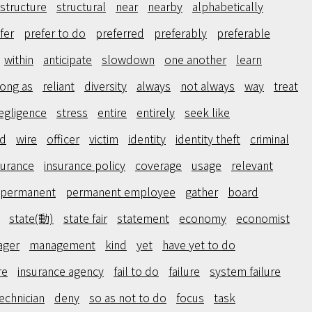
structure
structural
near
nearby
alphabetically
fer
prefer to do
preferred
preferably
preferable
within
anticipate
slowdown
one another
learn
long as
reliant
diversity
always
not always
way
treat
egligence
stress
entire
entirely
seek like
ed
wire
officer
victim
identity
identity theft
criminal
surance
insurance policy
coverage
usage
relevant
permanent
permanent employee
gather
board
state(動)
state fair
statement
economy
economist
ager
management
kind
yet
have yet to do
re
insurance agency
fail to do
failure
system failure
echnician
deny
so as not to do
focus
task