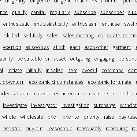
y
diligently
diligence
diligent
reach
reach out to
perch
ence
qualify
capital
reqularly
subscribe
subscriber
sub
enthusiastic
enthusiastically
enthusiasm
enthuse
swal
skilled
skillfully
sales
sales meeting
corporate meetin
exertion
as soon as
stitch
each
each other
garment
ability
be suitable for
asset
outgoing
engaging
personal
ial
initiate
initially
initialize
item
overall
command
co
c downturn
economic circumstances
economic fortunate
nder
attach
restrict
restricted area
chairperson
dedicat
investigate
investigator
investigation
surcharge
withdr
whole
wholesale
prior
prior to
priority
raise
pay rais
assisted
buy out
reasonable
reasonably
reasoning
re