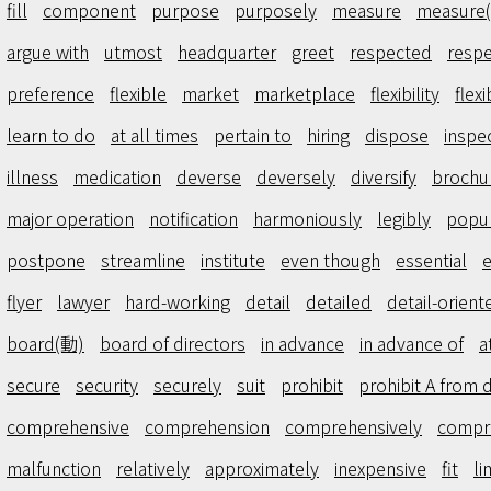
fill
component
purpose
purposely
measure
measure
argue with
utmost
headquarter
greet
respected
respe
preference
flexible
market
marketplace
flexibility
flexi
learn to do
at all times
pertain to
hiring
dispose
inspe
illness
medication
deverse
deversely
diversify
brochu
major operation
notification
harmoniously
legibly
popul
postpone
streamline
institute
even though
essential
e
flyer
lawyer
hard-working
detail
detailed
detail-orient
board(動)
board of directors
in advance
in advance of
a
secure
security
securely
suit
prohibit
prohibit A from 
comprehensive
comprehension
comprehensively
compr
malfunction
relatively
approximately
inexpensive
fit
li