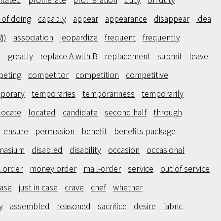
 of doing
capably
appear
appearance
disappear
idea
動)
association
jeopardize
frequent
frequently
t
greatly
replace A with B
replacement
submit
leave
eting
competitor
competition
competitive
porary
temporaries
temporariness
temporarily
locate
located
candidate
second half
through
ensure
permission
benefit
benefits package
nasium
disabled
disability
occasion
occasional
 order
money order
mail-order
service
out of service
case
just in case
crave
chef
whether
y
assembled
reasoned
sacrifice
desire
fabric