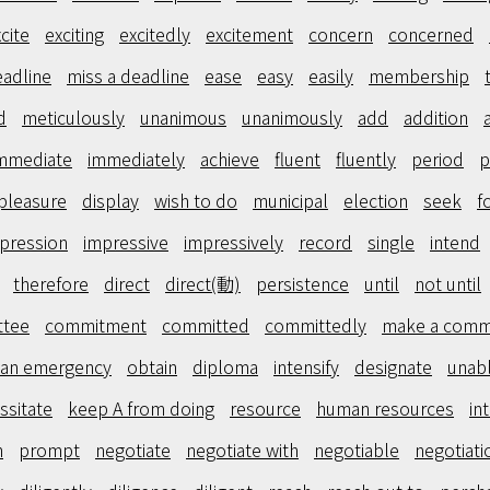
cite
exciting
excitedly
excitement
concern
concerned
adline
miss a deadline
ease
easy
easily
membership
d
meticulously
unanimous
unanimously
add
addition
mmediate
immediately
achieve
fluent
fluently
period
p
pleasure
display
wish to do
municipal
election
seek
f
pression
impressive
impressively
record
single
intend
therefore
direct
direct(動)
persistence
until
not until
ttee
commitment
committed
committedly
make a comm
 an emergency
obtain
diploma
intensify
designate
unab
ssitate
keep A from doing
resource
human resources
in
n
prompt
negotiate
negotiate with
negotiable
negotiati