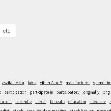
etc
available for
fairly
either A or B
manufacturer
spend tim
t
participation
participate in
participatory
originally
orig
current
currently
herein
beneath
education
advocate
redict
stock
stockholders meeting
stock broker
premed