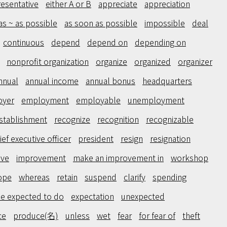
resentative
either A or B
appreciate
appreciation
as ~ as possible
as soon as possible
impossible
deal
continuous
depend
depend on
depending on
nonprofit organization
organize
organized
organizer
nnual
annual income
annual bonus
headquarters
oyer
employment
employable
unemployment
stablishment
recognize
recognition
recognizable
ief executive officer
president
resign
resignation
ove
improvement
make an improvement in
workshop
ope
whereas
retain
suspend
clarify
spending
e expected to do
expectation
unexpected
ce
produce(名)
unless
wet
fear
for fear of
theft