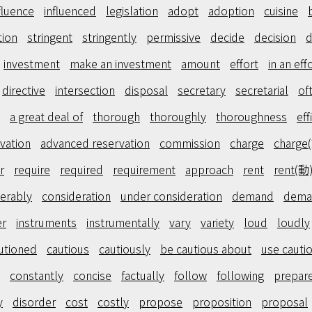
fluence
influenced
legislation
adopt
adoption
cuisine
tion
stringent
stringently
permissive
decide
decision
d
investment
make an investment
amount
effort
in an eff
directive
intersection
disposal
secretary
secretarial
of
a great deal of
thorough
thoroughly
thoroughness
eff
vation
advanced reservation
commission
charge
charge
r
require
required
requirement
approach
rent
rent(動
erably
consideration
under consideration
demand
dema
er
instruments
instrumentally
vary
variety
loud
loudly
utioned
cautious
cautiously
be cautious about
use cauti
constantly
concise
factually
follow
following
prepar
y
disorder
cost
costly
propose
proposition
proposal