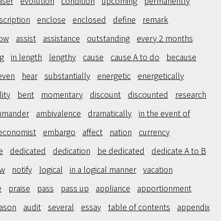
aser
evolution
condition
upcoming
permanently
scription
enclose
enclosed
define
remark
low
assist
assistance
outstanding
every 2 months
g
in length
lengthy
cause
cause A to do
because
even
hear
substantially
energetic
energetically
ity
bent
momentary
discount
discounted
research
mmander
ambivalence
dramatically
in the event of
economist
embargo
affect
nation
currency
e
dedicated
dedication
be dedicated
dedicate A to B
aw
notify
logical
in a logical manner
vacation
e
praise
pass
pass up
appliance
apportionment
ason
audit
several
essay
table of contents
appendix