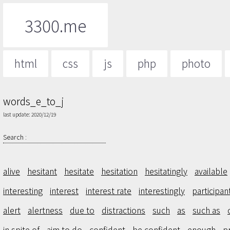
3300.me
html
css
js
php
photo
words_e_to_j
last update: 2020/12/19
Search :
alive
hesitant
hesitate
hesitation
hesitatingly
available
interesting
interest
interest rate
interestingly
participan
alert
alertness
due to
distractions
such
as
such as
in spite of
aim to do
confident
be confident
enough
p