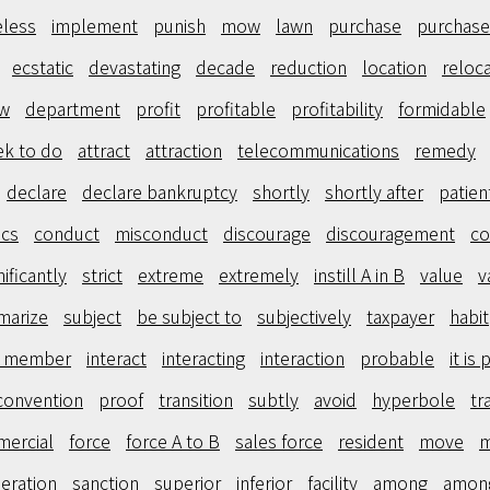
eless
implement
punish
mow
lawn
purchase
purchase
ecstatic
devastating
decade
reduction
location
reloc
ew
department
profit
profitable
profitability
formidable
ek to do
attract
attraction
telecommunications
remedy
declare
declare bankruptcy
shortly
shortly after
patien
ics
conduct
misconduct
discourage
discouragement
co
nificantly
strict
extreme
extremely
instill A in B
value
v
marize
subject
be subject to
subjectively
taxpayer
habit
d member
interact
interacting
interaction
probable
it is
convention
proof
transition
subtly
avoid
hyperbole
tr
ercial
force
force A to B
sales force
resident
move
m
eration
sanction
superior
inferior
facility
among
amon