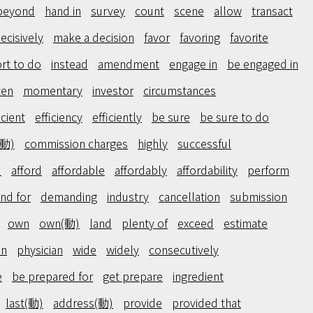
beyond
hand in
survey
count
scene
allow
transact
ecisively
make a decision
favor
favoring
favorite
ort to do
instead
amendment
engage in
be engaged in
ten
momentary
investor
circumstances
icient
efficiency
efficiently
be sure
be sure to do
(動)
commission charges
highly
successful
)
afford
affordable
affordably
affordability
perform
nd for
demanding
industry
cancellation
submission
own
own(動)
land
plenty of
exceed
estimate
on
physician
wide
widely
consecutively
e
be prepared for
get prepare
ingredient
last(動)
address(動)
provide
provided that