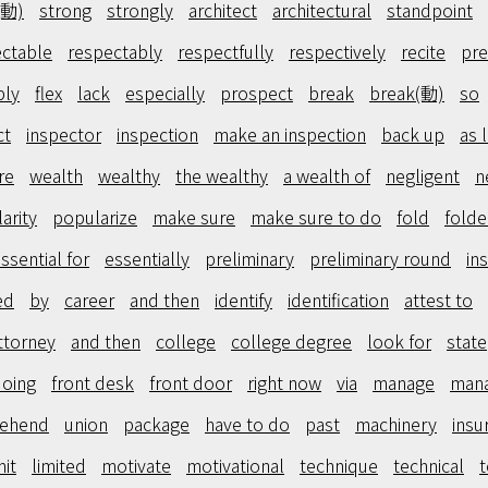
(動)
strong
strongly
architect
architectural
standpoint
ctable
respectably
respectfully
respectively
recite
pre
bly
flex
lack
especially
prospect
break
break(動)
so
ct
inspector
inspection
make an inspection
back up
as 
re
wealth
wealthy
the wealthy
a wealth of
negligent
n
arity
popularize
make sure
make sure to do
fold
fold
ssential for
essentially
preliminary
preliminary round
in
ed
by
career
and then
identify
identification
attest to
ttorney
and then
college
college degree
look for
state
doing
front desk
front door
right now
via
manage
man
ehend
union
package
have to do
past
machinery
insu
mit
limited
motivate
motivational
technique
technical
t