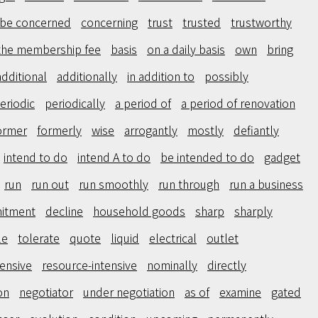
be concerned
concerning
trust
trusted
trustworthy
the membership fee
basis
on a daily basis
own
bring
additional
additionally
in addition to
possibly
eriodic
periodically
a period of
a period of renovation
ormer
formerly
wise
arrogantly
mostly
defiantly
intend to do
intend A to do
be intended to do
gadget
run
run out
run smoothly
run through
run a business
itment
decline
household goods
sharp
sharply
le
tolerate
quote
liquid
electrical
outlet
tensive
resource-intensive
nominally
directly
on
negotiator
under negotiation
as of
examine
gated