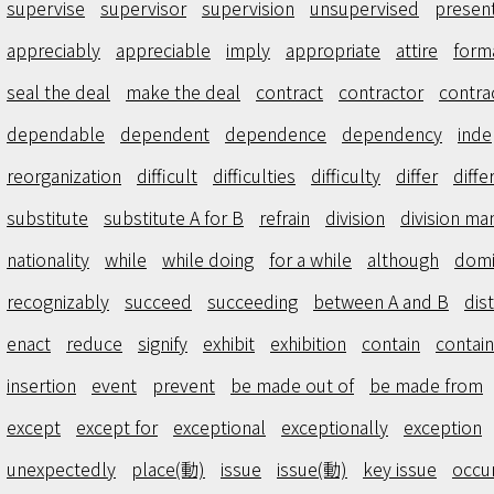
supervise
supervisor
supervision
unsupervised
presen
appreciably
appreciable
imply
appropriate
attire
form
seal the deal
make the deal
contract
contractor
contra
dependable
dependent
dependence
dependency
inde
reorganization
difficult
difficulties
difficulty
differ
diffe
substitute
substitute A for B
refrain
division
division ma
nationality
while
while doing
for a while
although
domi
recognizably
succeed
succeeding
between A and B
dis
enact
reduce
signify
exhibit
exhibition
contain
contain
insertion
event
prevent
be made out of
be made from
except
except for
exceptional
exceptionally
exception
unexpectedly
place(動)
issue
issue(動)
key issue
occu