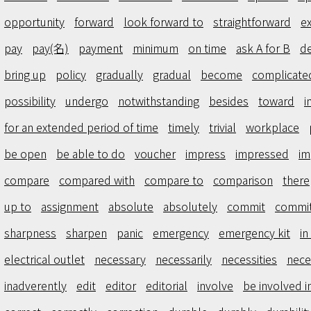
opportunity
forward
look forward to
straightforward
ex
pay
pay(名)
payment
minimum
on time
ask A for B
de
bring up
policy
gradually
gradual
become
complicate
possibility
undergo
notwithstanding
besides
toward
i
for an extended period of time
timely
trivial
workplace
be open
be able to do
voucher
impress
impressed
im
compare
compared with
compare to
comparison
there
up to
assignment
absolute
absolutely
commit
commi
sharpness
sharpen
panic
emergency
emergency kit
in
electrical outlet
necessary
necessarily
necessities
nece
inadverently
edit
editor
editorial
involve
be involved i