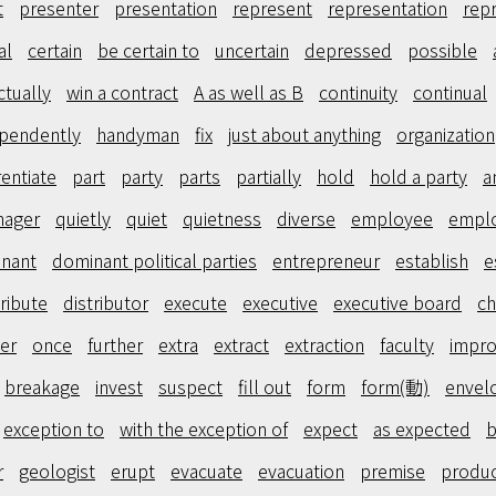
t
presenter
presentation
represent
representation
rep
al
certain
be certain to
uncertain
depressed
possible
ctually
win a contract
A as well as B
continuity
continual
pendently
handyman
fix
just about anything
organization
rentiate
part
party
parts
partially
hold
hold a party
a
nager
quietly
quiet
quietness
diverse
employee
empl
nant
dominant political parties
entrepreneur
establish
e
tribute
distributor
execute
executive
executive board
ch
er
once
further
extra
extract
extraction
faculty
impr
breakage
invest
suspect
fill out
form
form(動)
envel
exception to
with the exception of
expect
as expected
b
r
geologist
erupt
evacuate
evacuation
premise
produ