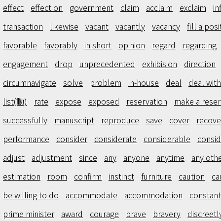
effect
effect on
government
claim
acclaim
exclaim
in
transaction
likewise
vacant
vacantly
vacancy
fill a posi
favorable
favorably
in short
opinion
regard
regarding
engagement
drop
unprecedented
exhibision
direction
circumnavigate
solve
problem
in-house
deal
deal with
list(動)
rate
expose
exposed
reservation
make a reser
successfully
manuscript
reproduce
save
cover
recove
performance
consider
considerate
considerable
consid
adjust
adjustment
since
any
anyone
anytime
any oth
estimation
room
confirm
instinct
furniture
caution
ca
be willing to do
accommodate
accommodation
constant
prime minister
award
courage
brave
bravery
discreetl