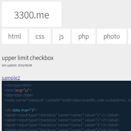
3300.me
html
css
js
php
photo
upper limit checkbox
last update: 2016/08/08
sample2
<!doctype html>

<html 
lang="ja"
>

<title>title</title>

<meta name="viewport" content="width=device-width, user-scalable=no, ini
<div 
data-max="3"
>

<label><input type="checkbox" name="name1" value="1">1</label>

<label><input type="checkbox" name="name1" value="2">2</label>

<label><input type="checkbox" name="name1" value="3">3</label>

<label><input type="checkbox" name="name1" value="4">4</label>
