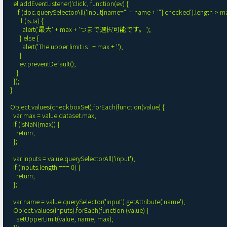
    el.addEventListener('click', function(ev) {

      if (doc.querySelectorAll('input[name="' + name + '"]:checked').length > max) {

        if (isJa) {

          alert('最大' + max + 'つまで選択可能です。');

        } else {

          alert('The upper limit is ' + max + '.');

        }

        ev.preventDefault();

      }

    });

  }

  Object.values(checkboxSet).forEach(function(value) {

    var max = value.dataset.max;

    if (isNaN(max)) {

      return;

    };

    var inputs = value.querySelectorAll('input');

    if (inputs.length === 0) {

      return;

    };

    var name = value.querySelector('input').getAttribute('name');

    Object.values(inputs).forEach(function (value) {

      setUpperLimit(value, name, max);
