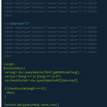
<label><input type="checkbox" name="name1" value="5">5</label>

<label><input type="checkbox" name="name1" value="6">6</label>

<label><input type="checkbox" name="name1" value="7">7</label>

</div>

<div 
data-max="3"
>

<label><input type="checkbox" name="name2" value="1">1</label>

<label><input type="checkbox" name="name2" value="2">2</label>

<label><input type="checkbox" name="name2" value="3">3</label>

<label><input type="checkbox" name="name2" value="4">4</label>

<label><input type="checkbox" name="name2" value="5">5</label>

<label><input type="checkbox" name="name2" value="6">6</label>

<label><input type="checkbox" name="name2" value="7">7</label>

</div>

<script>

(function(doc) {

  var lang = doc.querySelector('html').getAttribute('lang');

  var isJa = !!(lang === 'ja' || lang === 'ja-JP');

  var checkboxSet = doc.querySelectorAll('[data-max]');

  if (checkboxSet.length === 0) {

    return;

  }

  function setUpperLimit(el, name, max) {
