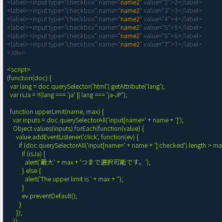
<label><input type="checkbox" name="
name2
" value="2">2</label>

<label><input type="checkbox" name="
name2
" value="3">3</label>

<label><input type="checkbox" name="
name2
" value="4">4</label>

<label><input type="checkbox" name="
name2
" value="5">5</label>

<label><input type="checkbox" name="
name2
" value="6">6</label>

<label><input type="checkbox" name="
name2
" value="7">7</label>

</div>

<script>

(function(doc) {

  var lang = doc.querySelector('html').getAttribute('lang');

  var isJa = !!(lang === 'ja' || lang === 'ja-JP');

  function upperLimit(name, max) {

    var inputs = doc.querySelectorAll('input[name=' + name + ']');

    Object.values(inputs).forEach(function(value) {

      value.addEventListener('click', function(ev) {

        if (doc.querySelectorAll('input[name=' + name + ']:checked').length > max) {

          if (isJa) {

            alert('最大' + max + 'つまで選択可能です。');

          } else {

            alert('The upper limit is ' + max + '.');

          }

          ev.preventDefault();

        }

      });

    });
