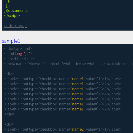
    });

  });

})(document);

</script>
code_popup
sample1
<!doctype html>

<html 
lang="ja"
>

<title>title</title>

<meta name="viewport" content="width=device-width, user-scalable=no, ini
<div>

<label><input type="checkbox" name="
name1
" value="1">1</label>

<label><input type="checkbox" name="
name1
" value="2">2</label>

<label><input type="checkbox" name="
name1
" value="3">3</label>

<label><input type="checkbox" name="
name1
" value="4">4</label>

<label><input type="checkbox" name="
name1
" value="5">5</label>

<label><input type="checkbox" name="
name1
" value="6">6</label>

<label><input type="checkbox" name="
name1
" value="7">7</label>

</div>

<div>

<label><input type="checkbox" name="
name2
" value="1">1</label>
