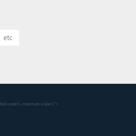
etc
tial-scale=1, maximum-scale=1">
