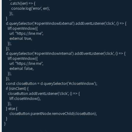
      .catch((err) => {

        console.log('error', err);

      });

  }

  d.querySelector('#openWindowExternal').addEventListener('click', () => {

    liff.openWindow({

      url: "https://line.me",

      external: true,

    });

  });

  d.querySelector('#openWindowInternal').addEventListener('click', () => {

    liff.openWindow({

      url: "https://line.me",

      external: false, 

    });

  });

  const closeButton = d.querySelector('#closeWindow');

  if (isInClient) {

    closeButton.addEventListener('click', () => {

      liff.closeWindow();

    });

  } else {

      closeButton.parentNode.removeChild(closeButton);

  }

}
