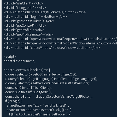
<div id="isInClient"></div>

<div id="isLoggedIn"></div>

<div><button id="shareTargetPicker"></button></div>

<div><button id="login"></button></div>

<div id="getAccessToken"></div>

<div id="getContext"></div>

<div id="getProfile"></div>

<div id="getProfileImage"></div>

<div><button id="openWindowExternal">openWindowExternal</button></d
<div><button id="openWindowInternal">openWindowInternal</button></di
<div><button id="closeWindow">closeWindow</button></div>

<script>

const d = document;

const successCallback = () => {

  d.querySelector('#getOS').innerText = liff.getOS();

  d.querySelector('#getLanguage').innerText = liff.getLanguage();

  d.querySelector('#getVersion').innerText = liff.getVersion();

  const isInClient = liff.isInClient();

  const isLogin = liff.isLoggedIn();

  const shareButton = d.querySelector('#shareTargetPicker');

  if (isLogin) {

    shareButton.innerText = `send talk 'test'`;

    shareButton.addEventListener('click', () => {

      if (liff.isApiAvailable('shareTargetPicker')) {
