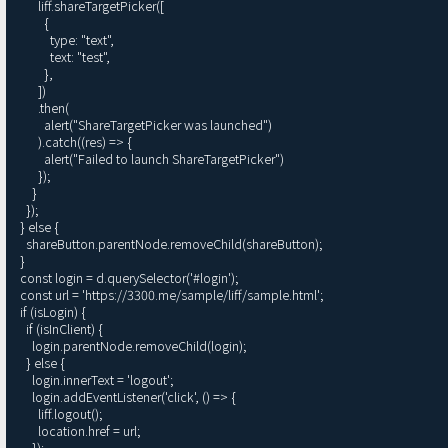
        liff.shareTargetPicker([

          {

            type: "text",

            text: "test",

          },

        ])

        .then(

          alert("ShareTargetPicker was launched")

        ).catch((res) => {

          alert("Failed to launch ShareTargetPicker")

        });

      }

    });

  } else {

    shareButton.parentNode.removeChild(shareButton);

  }

  const login = d.querySelector('#login');

  const url = 'https://3300.me/sample/liff/sample.html';

  if (isLogin) {

    if (isInClient) {

      login.parentNode.removeChild(login);

    } else {

      login.innerText = 'logout';

      login.addEventListener('click', () => {

        liff.logout();

        location.href = url;

      });
