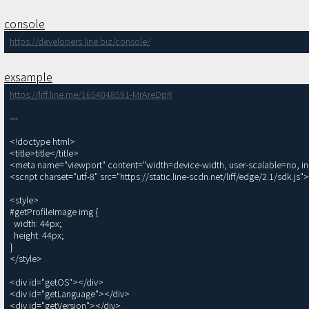
console
https://developers.line.biz/console/
exsample
https://liff.line.me/1654048591-MrAreDpR
---

<!doctype html>

<title>title</title>

<meta name="viewport" content="width=device-width, user-scalable=no, init
<script charset="utf-8" src="https://static.line-scdn.net/liff/edge/2.1/sdk.js">
<style>

#getProfileImage img {

  width: 44px;

  height: 44px;

}

</style>

<div id="getOS"></div>

<div id="getLanguage"></div>

<div id="getVersion"></div>
