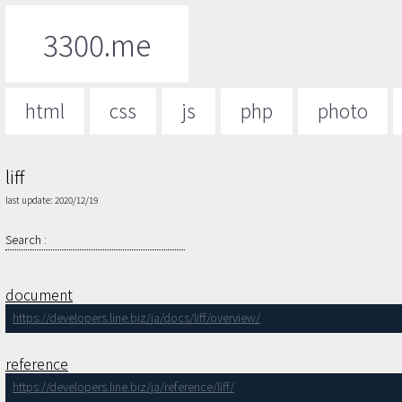
3300.me
html
css
js
php
photo
liff
last update: 2020/12/19
Search :
document
https://developers.line.biz/ja/docs/liff/overview/
reference
https://developers.line.biz/ja/reference/liff/