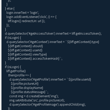
    }

  } else {

    login.innerText = 'login';

    login.addEventListener('click', () => {

      liff.login({ redirectUri: url });

    });

  }

  d.querySelector('#getAccessToken').innerText = liff.getAccessToken();

  if (isLogin) {

    d.querySelector('#getContext').innerText = `${liff.getContext().type}

      ${liff.getContext().utouId}

      ${liff.getContext().userId}

      ${liff.getContext().viewType}

      ${liff.getContext().accessTokenHash}`;

  }

  if (isLogin) {

    liff.getProfile()

      .then(profile => {

        d.querySelector('#getProfile').innerText = `${profile.userId}

          ${profile.pictureUrl}

          ${profile.displayName}

          ${profile.statusMessage}`;

        const img = d.createElement('img');

        img.setAttribute('src', profile.pictureUrl);

        d.querySelector('#getProfileImage').appendChild(img);

      })
