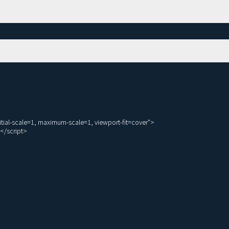
ial-scale=1, maximum-scale=1, viewport-fit=cover">

</script>
