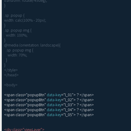
transform: rotate(-45deg);

}

.sp .popup {

width: calc(100% - 20px);

}

.sp .popup img {

  width: 100%;

}

@media (orientation: landscape){

  .sp .popup img {

    width: 70%;

  }

}

</style>

</head>

<body>
<span class="popupBtn" 
data-key
="l_01">？</span>

<span class="popupBtn" 
data-key
="l_02">？</span>

<span class="popupBtn" 
data-key
="l_03">？</span>

<span class="popupBtn" 
data-key
="l_04">？</span>

<span class="popupBtn" 
data-key
="l_05">？</span>

<div class="viewLayer">
