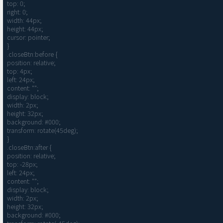
top: 0;

right: 0;

width: 44px;

height: 44px;

cursor: pointer;

}

.closeBtn:before {

position: relative;

top: 4px;

left: 24px;

content: "";

display: block;

width: 2px;

height: 32px;

background: #000;

transform: rotate(45deg);

}

.closeBtn:after {

position: relative;

top: -28px;

left: 24px;

content: "";

display: block;

width: 2px;

height: 32px;

background: #000;
