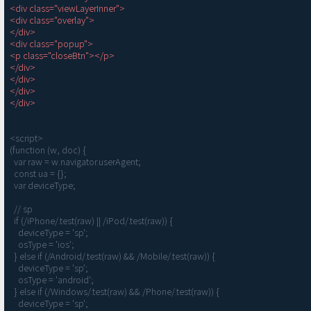
<div class="viewLayerInner">

<div class="overlay">

</div>

<div class="popup">

<p class="closeBtn"></p>

</div>

</div>

</div>

</div>
<script>

(function (w, doc) {

  var raw = w.navigator.userAgent;

  const ua = {};

  var deviceType;

  // sp

  if (/iPhone/.test(raw) || /iPod/.test(raw)) {

    deviceType = 'sp';

    osType = 'ios';

  } else if (/Android/.test(raw) && /Mobile/.test(raw)) {

    deviceType = 'sp';

    osType = 'android';

  } else if (/Windows/.test(raw) && /Phone/.test(raw)) {

    deviceType = 'sp';
