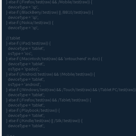
  } else if (/Firefox/.test(raw) && /Mobile/.test(raw)) {

    deviceType = 'sp';

  } else if (/BlackBerry/.test(raw) || /BB10/.test(raw)) {

    deviceType = 'sp';

  } else if (/Nokia/.test(raw)) {

    deviceType = 'sp';

  // tablet

  } else if (/iPad/.test(raw)) {

    deviceType = 'tablet';

    osType = 'ios';

  } else if (/Macintosh/.test(raw) && 'ontouchend' in doc) {

    deviceType = 'tablet';

    osType = 'ipados';

  } else if (/Android/.test(raw) && !/Mobile/.test(raw)) {

    deviceType = 'tablet';

    osType = 'android';

  } else if (/Windows/.test(raw) && /Touch/.test(raw) && !/Tablet PC/.test(raw)) {

    deviceType = 'tablet';

  } else if (/Firefox/.test(raw) && /Tablet/.test(raw)) {

    deviceType = 'tablet';

  } else if (/Playbook/.test(raw)) {

    deviceType = 'tablet';

  } else if (/Kindle/.test(raw) || /Silk/.test(raw)) {

    deviceType = 'tablet';

  // pc
