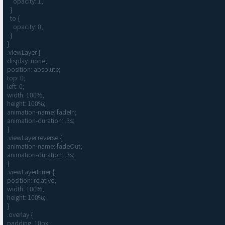
    opacity: 1;

  }

  to {

    opacity: 0;

  }

}

.viewLayer {

display: none;

position: absolute;

top: 0;

left: 0;

width: 100%;

height: 100%;

animation-name: fadeIn;

animation-duration: .3s;

}

.viewLayer.reverse {

animation-name: fadeOut;

animation-duration: .3s;

}

.viewLayerInner {

position: relative;

width: 100%;

height: 100%;

}

.overlay {

padding: 10px;
