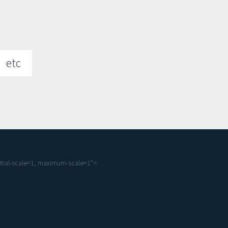
etc
tial-scale=1, maximum-scale=1">
