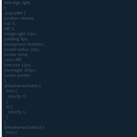
text-align: right;

}

.popupBtn {

position: relative;

top: 0;

left: 0;

margin-right: 10px;

padding: 8px;

background: #babbbc;

border-radius: 15px;

border: none;

color: #fff;

font-size: 12px;

line-height: 300px;

cursor: pointer;

}

@keyframes fadeIn {

  from {

    opacity: 0;

  }

  to {

    opacity: 1;

  }

}

@keyframes fadeOut {

  from {
