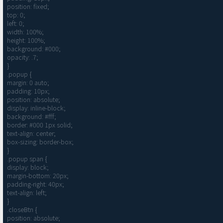
position: fixed;

top: 0;

left: 0;

width: 100%;

height: 100%;

background: #000;

opacity: .7;

}

.popup {

margin: 0 auto;

padding: 10px;

position: absolute;

display: inline-block;

background: #fff;

border: #000 1px solid;

text-align: center;

box-sizing: border-box;

}

.popup span {

display: block;

margin-bottom: 20px;

padding-right: 40px;

text-align: left;

}

.closeBtn {

position: absolute;
