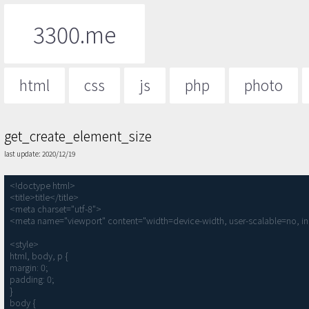
3300.me
html
css
js
php
photo
get_create_element_size
last update: 2020/12/19
<!doctype html>

<title>title</title>

<meta charset="utf-8">

<meta name="viewport" content="width=device-width, user-scalable=no, ini
<style>

html, body, p {

margin: 0;

padding: 0;

}

body {
