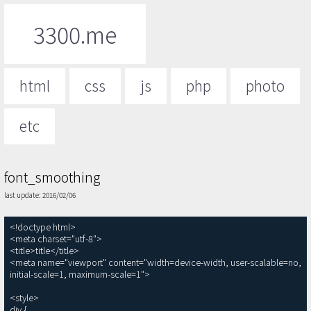
3300.me
html
css
js
php
photo
etc
font_smoothing
last update: 2016/02/06
<!doctype html>

<meta charset="utf-8">

<title>title</title>

<meta name="viewport" content="width=device-width, user-scalable=no, 
initial-scale=1, maximum-scale=1">

<style>

div {
