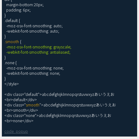
  margin-bottom:20px;

  padding: 6px;

}

.default {

  -moz-osx-font-smoothing: auto;

  -webkit-font-smoothing: auto;

.smooth
 {

-moz-osx-font-smoothing: grayscale;

  -webkit-font-smoothing: antialiased;
}

.none {

  -moz-osx-font-smoothing: none;

  -webkit-font-smoothing: none;

}

</style>

<div class="default">abcdefghijklmnopqrstuvwxyzあいうえお
<br>default</div>

<div class="
smooth
">abcdefghijklmnopqrstuvwxyzあいうえお
<br>smooth</div>

<div class="none">abcdefghijklmnopqrstuvwxyzあいうえお
code_popup