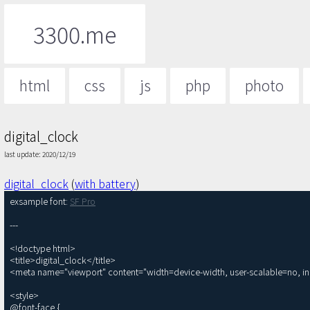
3300.me
html
css
js
php
photo
digital_clock
last update: 2020/12/19
digital_clock
(
with battery
)
exsample font: 
SF Pro
---

<!doctype html>

<title>digital_clock</title>

<meta name="viewport" content="width=device-width, user-scalable=no, init
<style>

@font-face {
