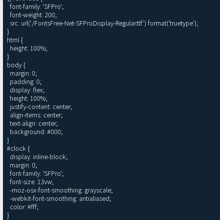
  font-family: 'SFPro';

  font-weight: 200;

  src: url('./FontsFree-Net-SFProDisplay-Regular.ttf') format('truetype');

}

html {

  height: 100%;

}

body {

  margin: 0;

  padding: 0;

  display: flex;

  height: 100%;

  justify-content: center;

  align-items: center;

  text-align: center;

  background: #000;

}

#clock {

  display: inline-block;

  margin: 0;

  font-family: 'SFPro';

  font-size: 13vw;

  -moz-osx-font-smoothing: grayscale;

  -webkit-font-smoothing: antialiased;

  color: #fff;

}
