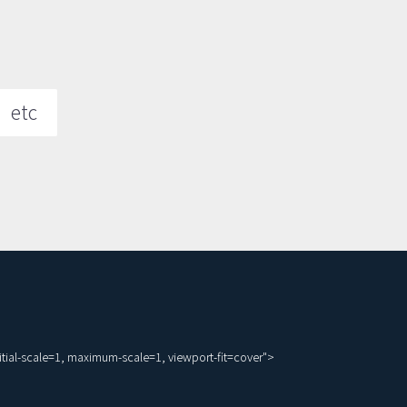
etc
ial-scale=1, maximum-scale=1, viewport-fit=cover">
