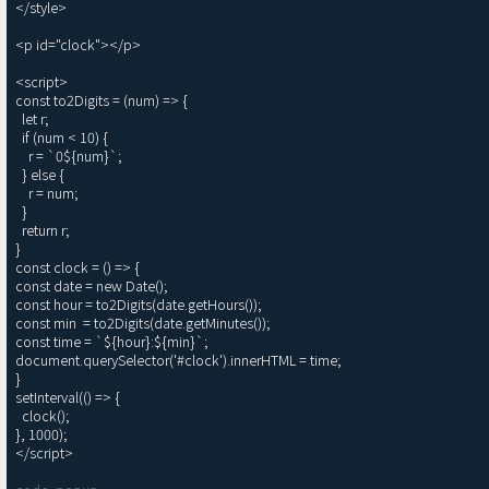
</style>

<p id="clock"></p>

<script>

const to2Digits = (num) => {

  let r;

  if (num < 10) {

    r = `0${num}`;

  } else {

    r = num;

  }

  return r;

}

const clock = () => {

const date = new Date();

const hour = to2Digits(date.getHours());

const min  = to2Digits(date.getMinutes());

const time = `${hour}:${min}`;

document.querySelector('#clock').innerHTML = time;

}

setInterval(() => {

  clock();

}, 1000);
